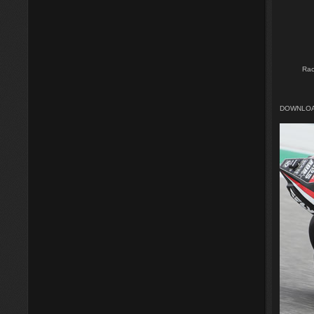
Rac
DOWNLOA