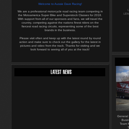
Welcome to Aussie Dave Racing!
We are a professional motorcycle road racing team competing in
LEN
the Motoamerica Super Bike and Superstock Classes for 2018.
With support from all of our sponsors and fans, we will travel the
country, competing against the nations finest riders on the
fiercest road racing circuits, representing some of the best
brands in the business.
Please visit often and keep up with the latest round by round
action and make sure to check out the gallery for the latest in
pictures and video from the track. Thanks for visiting and we
look forward to seeing all of you at the track!
General
Busin
Team M
T