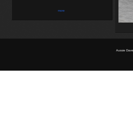
more
Aussie Dave