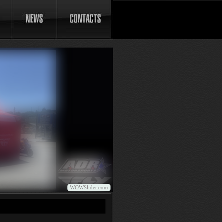
WOWSlider.com