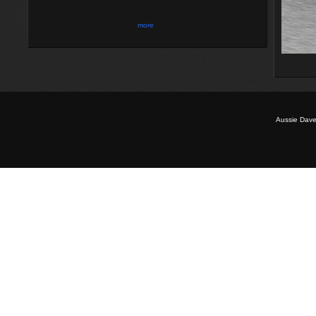
more
Aussie Dave