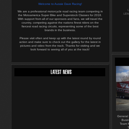
Welcome to Aussie Dave Racing!
We are a professional motorcycle road racing team competing in
LEN
the Motoamerica Super Bike and Superstock Classes for 2018.
With support from all of our sponsors and fans, we will travel the
country, competing against the nations finest riders on the
fiercest road racing circuits, representing some of the best
brands in the business.
Please visit often and keep up with the latest round by round
action and make sure to check out the gallery for the latest in
pictures and video from the track. Thanks for visiting and we
look forward to seeing all of you at the track!
General
Busin
Team M
T