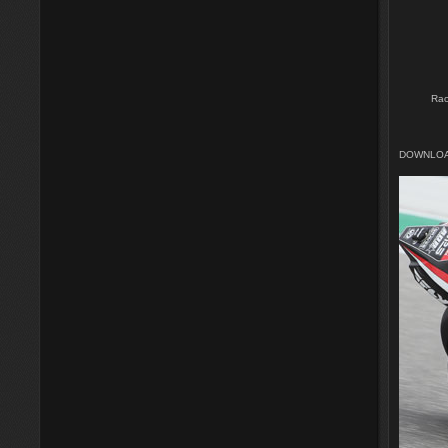
Rac
DOWNLOA